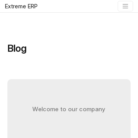
Extreme ERP
Blog
Welcome to our company