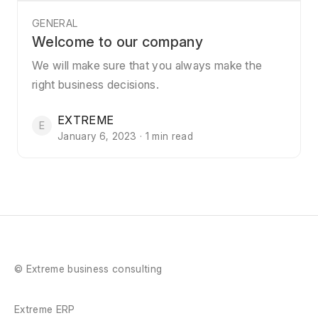
GENERAL
Welcome to our company
We will make sure that you always make the
right business decisions.
EXTREME
E
January 6, 2023 · 1 min read
© Extreme business consulting
Extreme ERP